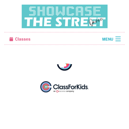
Classes
MENU
Camps
Sign in
About Us