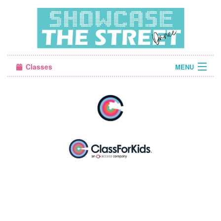
Classes
MENU
Camps
Sign in
About Us