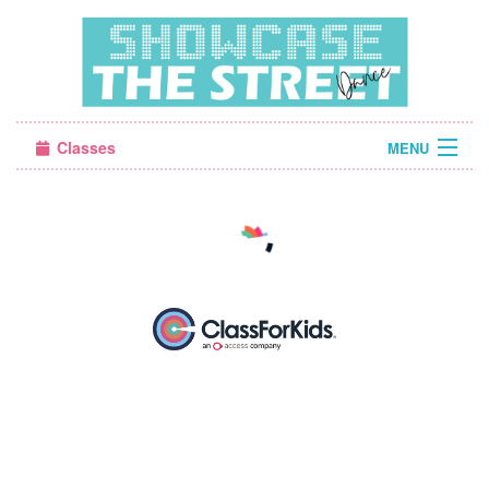
Classes
MENU
Camps
Sign in
About Us